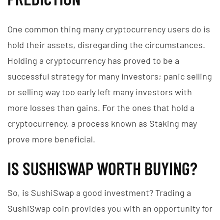
One common thing many cryptocurrency users do is
hold their assets, disregarding the circumstances.
Holding a cryptocurrency has proved to be a
successful strategy for many investors; panic selling
or selling way too early left many investors with
more losses than gains. For the ones that hold a
cryptocurrency, a process known as Staking may
prove more beneficial.
IS SUSHISWAP WORTH BUYING?
So, is SushiSwap a good investment? Trading a
SushiSwap coin provides you with an opportunity for