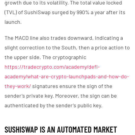
growth due to its volatility. The total value locked
(TVL) of SushiSwap surged by 990% a year after its
launch.
The MACD line also trades downward, indicating a
slight correction to the South, then a price action to
the upper side. The cryptographic
https://tradecrypto.com/academy/defi-
academy/what-are-crypto-launchpads-and-how-do-
they-work/
signatures ensure the sign of the
sender’s private key. Moreover, the sign can be
authenticated by the sender’s public key.
SUSHISWAP IS AN AUTOMATED MARKET