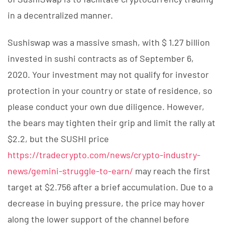
in a decentralized manner.
Sushiswap was a massive smash, with $ 1.27 billion
invested in sushi contracts as of September 6,
2020. Your investment may not qualify for investor
protection in your country or state of residence, so
please conduct your own due diligence. However,
the bears may tighten their grip and limit the rally at
$2.2, but the SUSHI price
https://tradecrypto.com/news/crypto-industry-
news/gemini-struggle-to-earn/
may reach the first
target at $2.756 after a brief accumulation. Due to a
decrease in buying pressure, the price may hover
along the lower support of the channel before