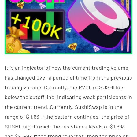
It is an indicator of how the current trading volume
has changed over a period of time from the previous
trading volume. Currently, the RVOL of SUSHI lies
below the cutoff line, indicating weak participants in
the current trend. Currently, SushiSwap is in the
range of $ 1.63 If the pattern continues, the price of
SUSHI might reach the resistance levels of $1.663
and $2.646. If the trend reverses, then the price of