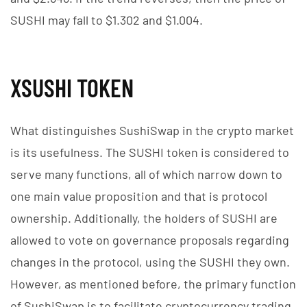
SUSHI may fall to $1.302 and $1.004.
XSUSHI TOKEN
What distinguishes SushiSwap in the crypto market
is its usefulness. The SUSHI token is considered to
serve many functions, all of which narrow down to
one main value proposition and that is protocol
ownership. Additionally, the holders of SUSHI are
allowed to vote on governance proposals regarding
changes in the protocol, using the SUSHI they own.
However, as mentioned before, the primary function
of SushiSwap is to facilitate cryptocurrency trading