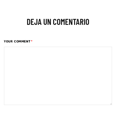
DEJA UN COMENTARIO
YOUR COMMENT
*