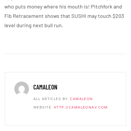
who puts money where his mouth is! Pitchfork and
Fib Retracement shows that SUSHI may touch $203
level during next bull run.
CAMALEON
ALL ARTICLES BY:
CAMALEON
WEBSITE:
HTTP://CAMALEONAV.COM