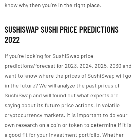
know why then you’re in the right place.
SUSHISWAP SUSHI PRICE PREDICTIONS
2022
If you’re looking for SushiSwap price
predictions/forecast for 2023, 2024, 2025, 2030 and
want to know where the prices of SushiSwap will go
in the future? We will analyze the past prices of
SushiSwap and will found out what experts are
saying about its future price actions. In volatile
cryptocurrency markets, it is important to do your
own research on a coin or token to determine if it is
a good fit for your investment portfolio. Whether