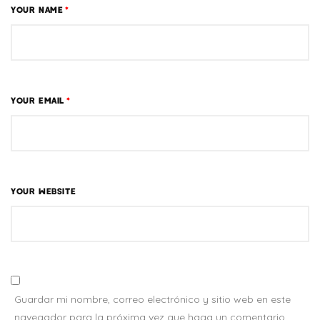
YOUR NAME
*
YOUR EMAIL
*
YOUR WEBSITE
Guardar mi nombre, correo electrónico y sitio web en este
navegador para la próxima vez que haga un comentario.