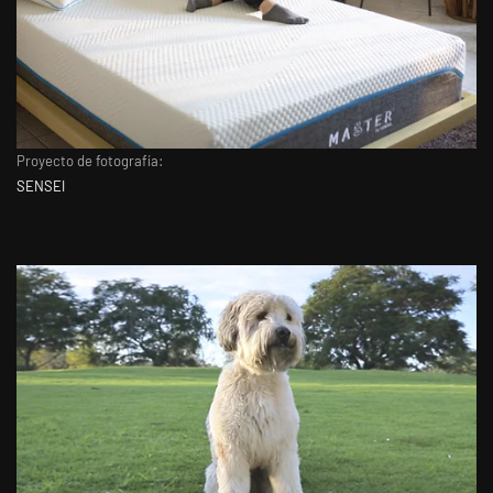
Proyecto de fotografía:
SENSEI