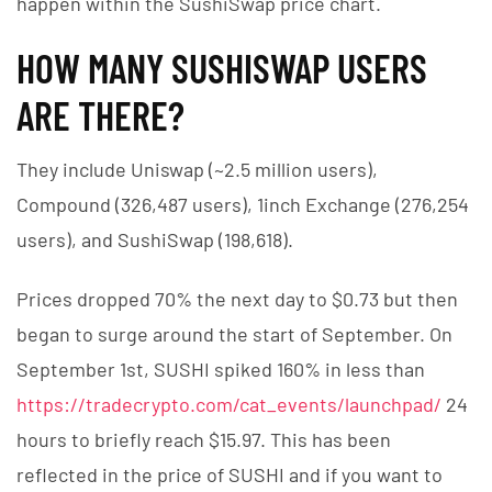
happen within the SushiSwap price chart.
HOW MANY SUSHISWAP USERS
ARE THERE?
They include Uniswap (~2.5 million users),
Compound (326,487 users), 1inch Exchange (276,254
users), and SushiSwap (198,618).
Prices dropped 70% the next day to $0.73 but then
began to surge around the start of September. On
September 1st, SUSHI spiked 160% in less than
https://tradecrypto.com/cat_events/launchpad/
24
hours to briefly reach $15.97. This has been
reflected in the price of SUSHI and if you want to