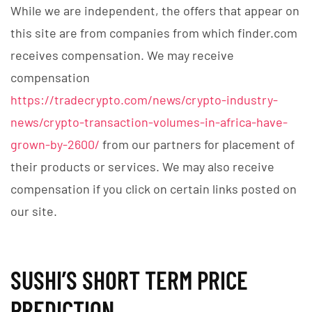
While we are independent, the offers that appear on
this site are from companies from which finder.com
receives compensation. We may receive
compensation
https://tradecrypto.com/news/crypto-industry-
news/crypto-transaction-volumes-in-africa-have-
grown-by-2600/
from our partners for placement of
their products or services. We may also receive
compensation if you click on certain links posted on
our site.
SUSHI’S SHORT TERM PRICE
PREDICTION