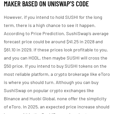
MAKER BASED ON UNISWAP’S CODE
However, if you intend to hold SUSHI for the long
term, there is a high chance to see it happen.
According to Price Prediction, SushiSwap’s average
forecast price could be around $41.25 in 2028 and
$61.10 in 2029. If these prices look profitable to you,
and you can HODL, then maybe SUSHI will cross the
$50 price. If you intend to buy SUSHI tokens on the
most reliable platform, a crypto brokerage like eToro
is where you should turn. Although you can buy
SushiSwap on popular crypto exchanges like
Binance and Huobi Global, none offer the simplicity
of eToro. In 2025, an expected price increase should