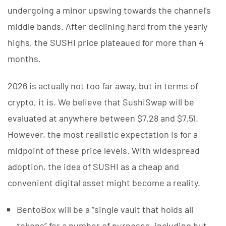
undergoing a minor upswing towards the channel’s
middle bands. After declining hard from the yearly
highs, the SUSHI price plateaued for more than 4
months.
2026 is actually not too far away, but in terms of
crypto, it is. We believe that SushiSwap will be
evaluated at anywhere between $7.28 and $7.51.
However, the most realistic expectation is for a
midpoint of these price levels. With widespread
adoption, the idea of SUSHI as a cheap and
convenient digital asset might become a reality.
BentoBox will be a “single vault that holds all
tokens” for a number of purposes, including but