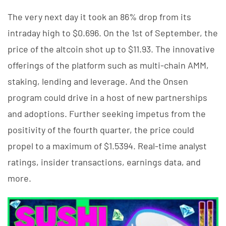
The very next day it took an 86% drop from its
intraday high to $0.696. On the 1st of September, the
price of the altcoin shot up to $11.93. The innovative
offerings of the platform such as multi-chain AMM,
staking, lending and leverage. And the Onsen
program could drive in a host of new partnerships
and adoptions. Further seeking impetus from the
positivity of the fourth quarter, the price could
propel to a maximum of $1.5394. Real-time analyst
ratings, insider transactions, earnings data, and
more.