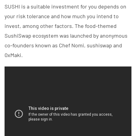
SUSHI is a suitable investment for you depends on
your risk tolerance and how much you intend to
invest, among other factors. The food-themed
SushiSwap ecosystem was launched by anonymous
co-founders known as Chef Nomi, sushiswap and
0xMaki.