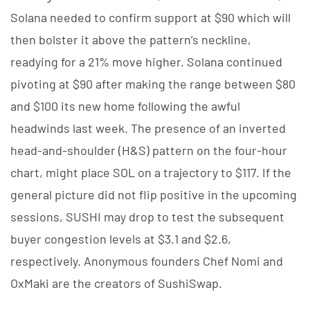
Solana needed to confirm support at $90 which will
then bolster it above the pattern’s neckline,
readying for a 21% move higher. Solana continued
pivoting at $90 after making the range between $80
and $100 its new home following the awful
headwinds last week. The presence of an inverted
head-and-shoulder (H&S) pattern on the four-hour
chart, might place SOL on a trajectory to $117. If the
general picture did not flip positive in the upcoming
sessions, SUSHI may drop to test the subsequent
buyer congestion levels at $3.1 and $2.6,
respectively. Anonymous founders Chef Nomi and
OxMaki are the creators of SushiSwap.