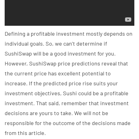
Defining a profitable investment mostly depends on
individual goals. So, we can’t determine if
SushiSwap will be a good investment for you.
However, SushiSwap price predictions reveal that
the current price has excellent potential to
increase. If the predicted price rise suits your
investment objectives, Sushi could be a profitable
investment. That said, remember that investment
decisions are yours to take. We will not be
responsible for the outcome of the decisions made
from this article.