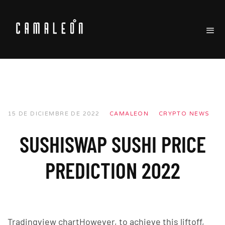
15 DE DICIEMBRE DE 2022
CAMALEON
CRYPTO NEWS
SUSHISWAP SUSHI PRICE
PREDICTION 2022
Tradingview chartHowever, to achieve this liftoff,