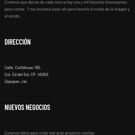
Creemos que detrás de cada marca hay una y mil historias interesantes
para contar. Y nos encanta estar ahí para hacerlo a través de la imagen y
el sonido.
DIRECCIÓN
Calle. Cuitláhuac 195,
Col. Cd del Sol, CP. 45050
Zapopan, Jal.
NUEVOS NEGOCIOS
Estamos listos para crear ese gran proyecto contigo.