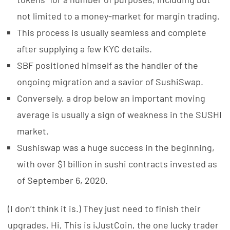
not limited to a money-market for margin trading.
This process is usually seamless and complete
after supplying a few KYC details.
SBF positioned himself as the handler of the
ongoing migration and a savior of SushiSwap.
Conversely, a drop below an important moving
average is usually a sign of weakness in the SUSHI
market.
Sushiswap was a huge success in the beginning,
with over $1 billion in sushi contracts invested as
of September 6, 2020.
(I don’t think it is.) They just need to finish their
upgrades. Hi, This is iJustCoin, the one lucky trader