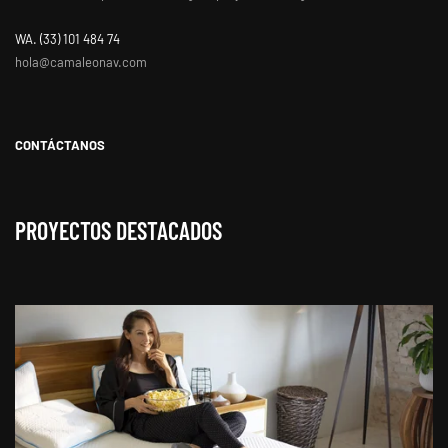
WA. ‭(33) 101 484 74
hola@camaleonav.com
CONTÁCTANOS
PROYECTOS DESTACADOS