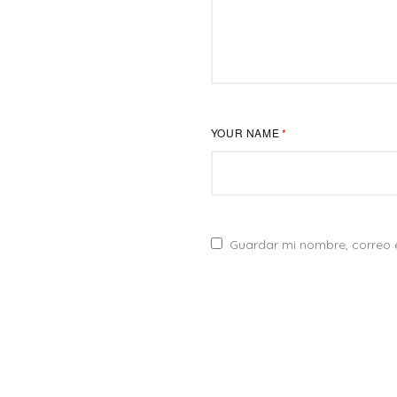
YOUR NAME
*
Guardar mi nombre, correo e