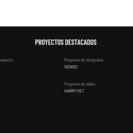
PROYECTOS DESTACADOS
proyecto
Proyecto de fotografía:
SENSEI
Proyecto de video:
HARRY VET