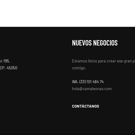
NUEVOS NEGOCIOS
ac 195,
Estamos listos para crear ese gran 
, CP. 45050
contigo.
WA. ‭(33) 101 484 74
hola@camaleonav.com
CONTÁCTANOS