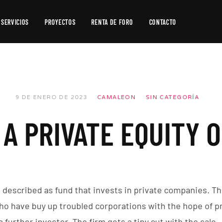
SERVICIOS
PROYECTOS
RENTA DE FORO
CONTACTO
Producción
de
Video
Producción
9 DE ENERO DE 2023
CAMALEON
SIN CATEGORÍA
Fotográfica
A PRIVATE EQUITY 
Postproducción
e described as fund that invests in private companies. Th
ho have buy up troubled corporations with the hope of p
a further investor. The firm gets a tiny cut with the sale.