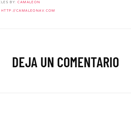
CLES BY:
CAMALEON
HTTP://CAMALEONAV.COM
DEJA UN COMENTARIO