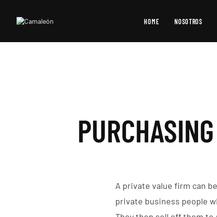
HOME
NOSOTROS
PURCHASING 
A private value firm can b
private business people w
They then sell off them to 