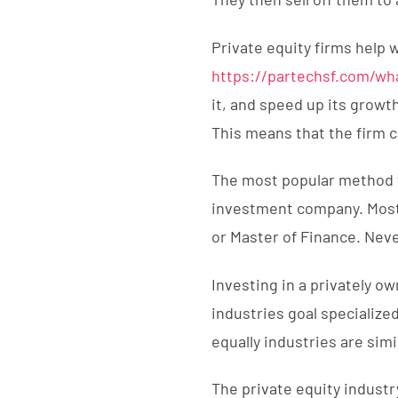
Private equity firms help 
https://partechsf.com/wh
it, and speed up its growt
This means that the firm c
The most popular method t
investment company. Most 
or Master of Finance. Neve
Investing in a privately ow
industries goal specialize
equally industries are simi
The private equity indust