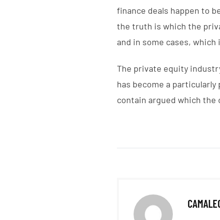
finance deals happen to b
the truth is which the pri
and in some cases, which i
The private equity industry
has become a particularly 
contain argued which the 
CAMALE