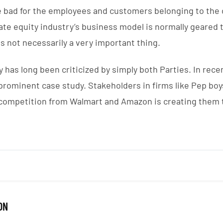
e bad for the employees and customers belonging to th
vate equity industry’s business model is normally geared 
s not necessarily a very important thing.
 has long been criticized by simply both Parties. In recen
prominent case study. Stakeholders in firms like Pep bo
competition from Walmart and Amazon is creating them to
ON