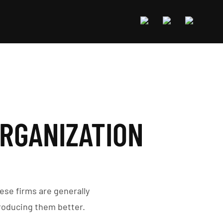
ORGANIZATION
ese firms are generally
roducing them better.