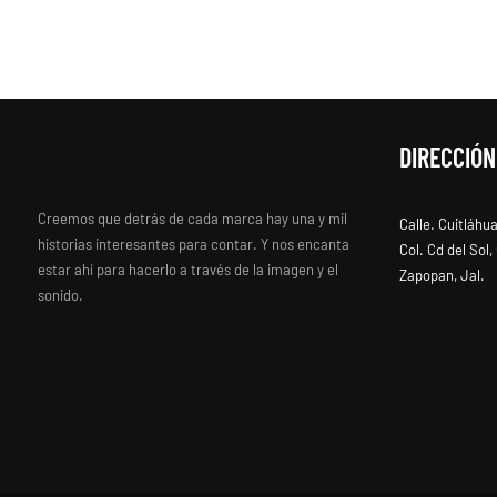
DIRECCIÓN
Creemos que detrás de cada marca hay una y mil
Calle. Cuitláhu
historias interesantes para contar. Y nos encanta
Col. Cd del Sol
estar ahí para hacerlo a través de la imagen y el
Zapopan, Jal.
sonido.