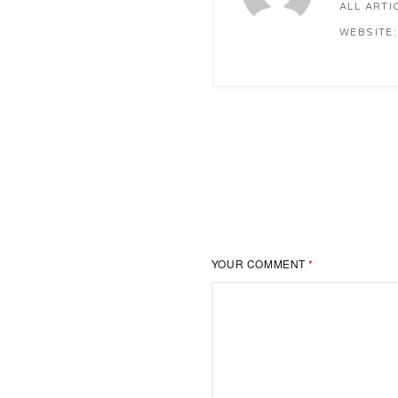
ALL ARTI
WEBSITE:
YOUR COMMENT
*