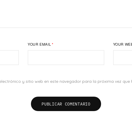
YOUR EMAIL
*
YOUR WE
lectrónico y sitio web en este navegador para la próxima vez que