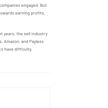
e companies engaged. But
towards earning profits,
t years, the sell industry
ys, Amazon, and Payless
 have difficulty.