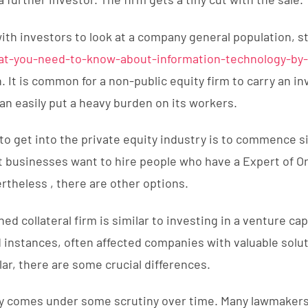
with investors to look at a company general population, s
at-you-need-to-know-about-information-technology-by
h. It is common for a non-public equity firm to carry an i
an easily put a heavy burden on its workers.
o get into the private equity industry is to commence 
businesses want to hire people who have a Expert of Or
rtheless , there are other options.
ned collateral firm is similar to investing in a venture cap
d instances, often affected companies with valuable solu
lar, there are some crucial differences.
ry comes under some scrutiny over time. Many lawmakers 