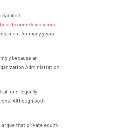
treamline
-board-room-discussion/
nvestment for many years.
simply because an
ganization Administration
ital fund. Equally
tions. Although both
argue that private equity