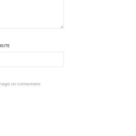
BSITE
 haga un comentario.