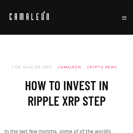
1 DE JULIO DE 2022
CAMALEON
CRYPTO NEWS
HOW TO INVEST IN
RIPPLE XRP STEP
In the last few months, some of of the world’s