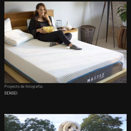
Proyecto de fotografía:
SENSEI