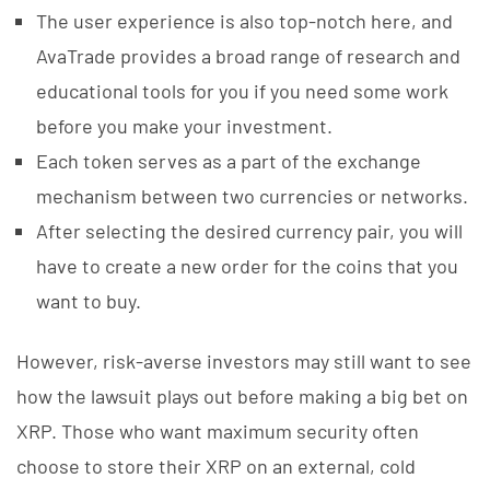
The user experience is also top-notch here, and
AvaTrade provides a broad range of research and
educational tools for you if you need some work
before you make your investment.
Each token serves as a part of the exchange
mechanism between two currencies or networks.
After selecting the desired currency pair, you will
have to create a new order for the coins that you
want to buy.
However, risk-averse investors may still want to see
how the lawsuit plays out before making a big bet on
XRP. Those who want maximum security often
choose to store their XRP on an external, cold