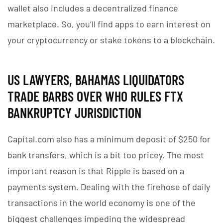
wallet also includes a decentralized finance
marketplace. So, you’ll find apps to earn interest on
your cryptocurrency or stake tokens to a blockchain.
US LAWYERS, BAHAMAS LIQUIDATORS
TRADE BARBS OVER WHO RULES FTX
BANKRUPTCY JURISDICTION
Capital.com also has a minimum deposit of $250 for
bank transfers, which is a bit too pricey. The most
important reason is that Ripple is based on a
payments system. Dealing with the firehose of daily
transactions in the world economy is one of the
biggest challenges impeding the widespread