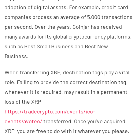
adoption of digital assets. For example, credit card
companies process an average of 5,000 transactions
per second. Over the years, Coinjar has received
many awards for its global cryptocurrency platforms,
such as Best Small Business and Best New
Business.
When transferring XRP, destination tags play a vital
role. Failing to provide the correct destination tag,
whenever it is required, may result in a permanent
loss of the XRP
https://tradecrypto.com/events/ico-
events/avoteo/
transferred. Once you’ve acquired
XRP, you are free to do with it whatever you please,