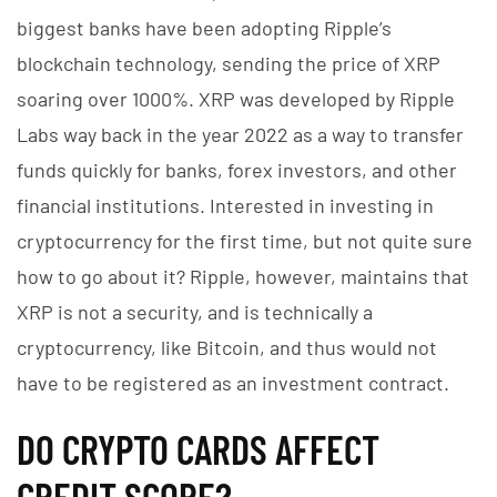
biggest banks have been adopting Ripple’s
blockchain technology, sending the price of XRP
soaring over 1000%. XRP was developed by Ripple
Labs way back in the year 2022 as a way to transfer
funds quickly for banks, forex investors, and other
financial institutions. Interested in investing in
cryptocurrency for the first time, but not quite sure
how to go about it? Ripple, however, maintains that
XRP is not a security, and is technically a
cryptocurrency, like Bitcoin, and thus would not
have to be registered as an investment contract.
DO CRYPTO CARDS AFFECT
CREDIT SCORE?