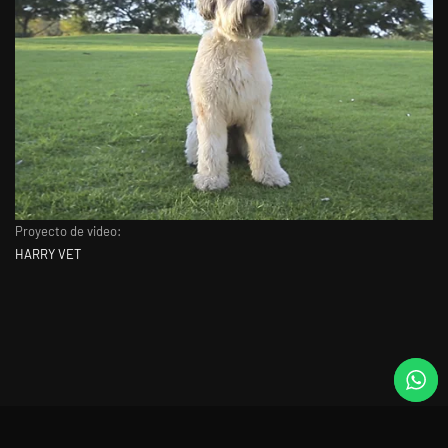
Proyecto de video:
HARRY VET