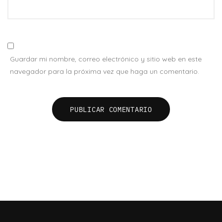
Guardar mi nombre, correo electrónico y sitio web en este
navegador para la próxima vez que haga un comentario.