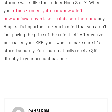
storage wallet like the Ledger Nano S or X. When
you
https://tradecrypto.com/news/defi-
news/uniswap-overtakes-coinbase-ethereum/
buy
Ripple, it’s important to keep in mind that you aren’t
just paying the price of the coin itself. After you’ve
purchased your XRP, you’ll want to make sure it’s
stored securely. You’ll automatically receive $10
directly to your account balance.
CAMALEON