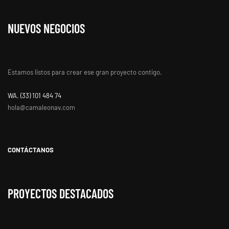
NUEVOS NEGOCIOS
Estamos listos para crear ese gran proyecto contigo.
WA. ‭(33) 101 484 74
hola@camaleonav.com
CONTÁCTANOS
PROYECTOS DESTACADOS