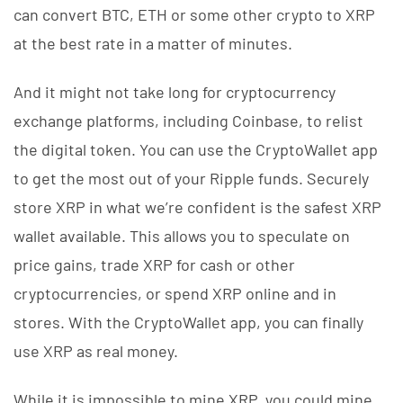
can convert BTC, ETH or some other crypto to XRP
at the best rate in a matter of minutes.
And it might not take long for cryptocurrency
exchange platforms, including Coinbase, to relist
the digital token. You can use the CryptoWallet app
to get the most out of your Ripple funds. Securely
store XRP in what we’re confident is the safest XRP
wallet available. This allows you to speculate on
price gains, trade XRP for cash or other
cryptocurrencies, or spend XRP online and in
stores. With the CryptoWallet app, you can finally
use XRP as real money.
While it is impossible to mine XRP, you could mine