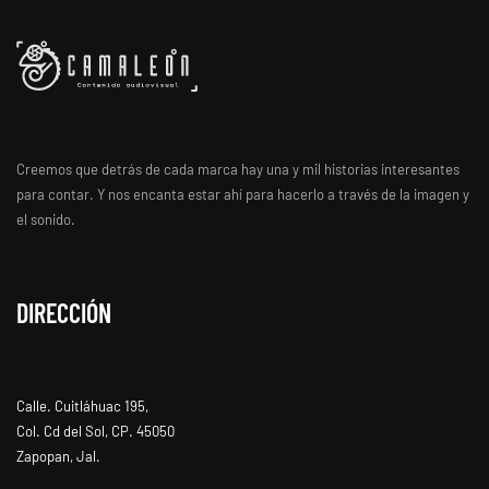
Creemos que detrás de cada marca hay una y mil historias interesantes
para contar. Y nos encanta estar ahí para hacerlo a través de la imagen y
el sonido.
DIRECCIÓN
Calle. Cuitláhuac 195,
Col. Cd del Sol, CP. 45050
Zapopan, Jal.