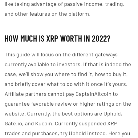
like taking advantage of passive income, trading,
and other features on the platform.
HOW MUCH IS XRP WORTH IN 2022?
This guide will focus on the different gateways
currently available to investors. If that is indeed the
case, we’ll show you where to find it, how to buy it,
and briefly cover what to do with it once it’s yours.
Affiliate partners cannot pay CaptainAltcoin to
guarantee favorable review or higher ratings on the
website. Currently, the best options are Uphold,
Gate.io, and Kucoin. Currently suspended XRP
trades and purchases, try Uphold instead. Here you