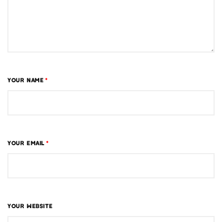
YOUR NAME
*
YOUR EMAIL
*
YOUR WEBSITE