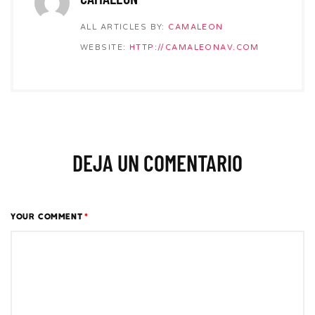
ALL ARTICLES BY:
CAMALEON
WEBSITE:
HTTP://CAMALEONAV.COM
DEJA UN COMENTARIO
YOUR COMMENT
*