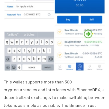
This wallet supports more than 500
cryptocurrencies and interfaces with BinanceDEX, a
decentralized exchange, to make switching between
tokens as simple as possible. The Binance Trust