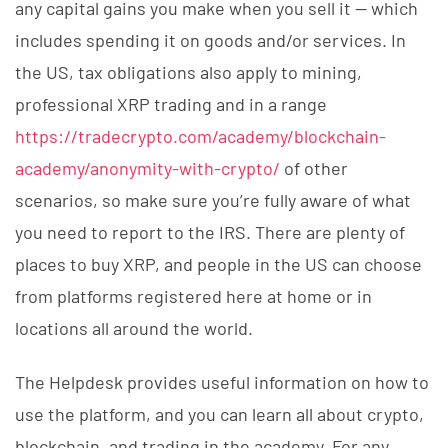
any capital gains you make when you sell it — which
includes spending it on goods and/or services. In
the US, tax obligations also apply to mining,
professional XRP trading and in a range
https://tradecrypto.com/academy/blockchain-
academy/anonymity-with-crypto/
of other
scenarios, so make sure you’re fully aware of what
you need to report to the IRS. There are plenty of
places to buy XRP, and people in the US can choose
from platforms registered here at home or in
locations all around the world.
The Helpdesk provides useful information on how to
use the platform, and you can learn all about crypto,
blockchain, and trading in the academy. For any