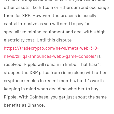
other assets like Bitcoin or Ethereum and exchange
them for XRP. However, the process is usually
capital intensive as you will need to pay for
specialized mining equipment and deal with a high
electricity cost. Until this dispute
https://tradecrypto.com/news/meta-web-3-0-
news/zilliqa-announces-web3-game-console/
is
resolved, Ripple will remain in limbo. That hasn’t
stopped the XRP price from rising along with other
cryptocurrencies in recent months, but it’s worth
keeping in mind when deciding whether to buy
Ripple. With Coinbase, you get just about the same
benefits as Binance.