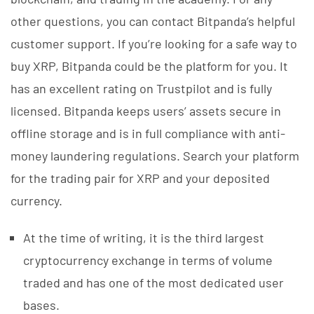
other questions, you can contact Bitpanda’s helpful
customer support. If you’re looking for a safe way to
buy XRP, Bitpanda could be the platform for you. It
has an excellent rating on Trustpilot and is fully
licensed. Bitpanda keeps users’ assets secure in
offline storage and is in full compliance with anti-
money laundering regulations. Search your platform
for the trading pair for XRP and your deposited
currency.
At the time of writing, it is the third largest
cryptocurrency exchange in terms of volume
traded and has one of the most dedicated user
bases.