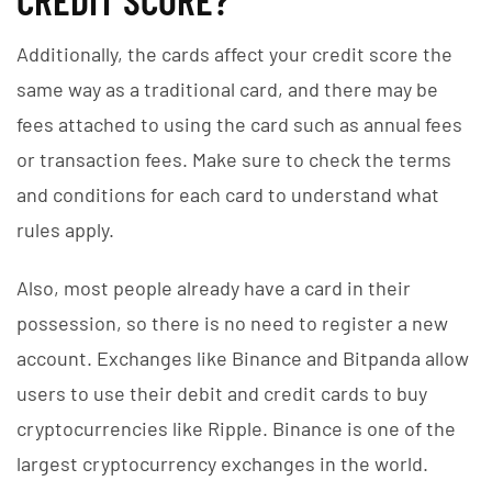
Additionally, the cards affect your credit score the
same way as a traditional card, and there may be
fees attached to using the card such as annual fees
or transaction fees. Make sure to check the terms
and conditions for each card to understand what
rules apply.
Also, most people already have a card in their
possession, so there is no need to register a new
account. Exchanges like Binance and Bitpanda allow
users to use their debit and credit cards to buy
cryptocurrencies like Ripple. Binance is one of the
largest cryptocurrency exchanges in the world.