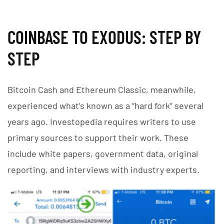
COINBASE TO EXODUS: STEP BY
STEP
Bitcoin Cash and Ethereum Classic, meanwhile,
experienced what’s known as a “hard fork” several
years ago. Investopedia requires writers to use
primary sources to support their work. These
include white papers, government data, original
reporting, and interviews with industry experts.