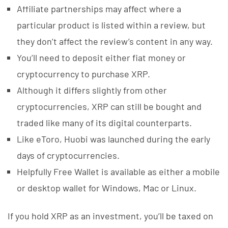
Affiliate partnerships may affect where a
particular product is listed within a review, but
they don’t affect the review’s content in any way.
You’ll need to deposit either fiat money or
cryptocurrency to purchase XRP.
Although it differs slightly from other
cryptocurrencies, XRP can still be bought and
traded like many of its digital counterparts.
Like eToro, Huobi was launched during the early
days of cryptocurrencies.
Helpfully Free Wallet is available as either a mobile
or desktop wallet for Windows, Mac or Linux.
If you hold XRP as an investment, you’ll be taxed on