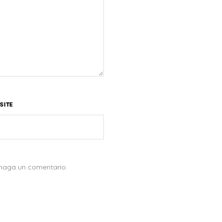
SITE
 haga un comentario.