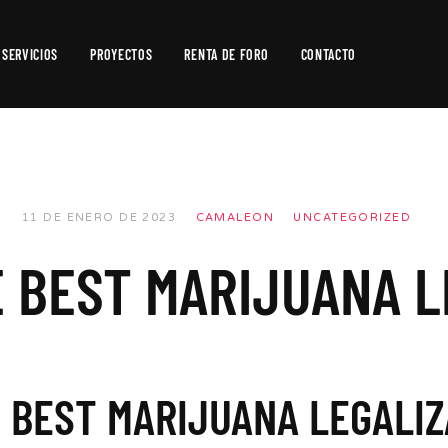
SERVICIOS
PROYECTOS
RENTA DE FORO
CONTACTO
Producción
de
Video
Producción
11 DE ENERO DE 2023
CAMALEON
UNCATEGORIZED
Fotográfica
E BEST MARIJUANA L
Postproducción
E BEST MARIJUANA LEGALIZ