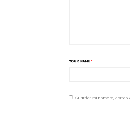
YOUR NAME
*
Guardar mi nombre, correo e