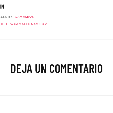
ON
CLES BY:
CAMALEON
HTTP://CAMALEONAV.COM
DEJA UN COMENTARIO