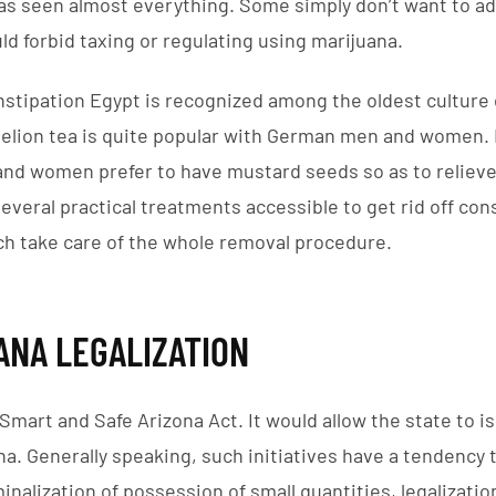
has seen almost everything. Some simply don’t want to ad
ld forbid taxing or regulating using marijuana.
nstipation Egypt is recognized among the oldest culture
delion tea is quite popular with German men and women. 
nd women prefer to have mustard seeds so as to relieve
everal practical treatments accessible to get rid off cons
ch take care of the whole removal procedure.
ANA LEGALIZATION
e Smart and Safe Arizona Act. It would allow the state to i
na. Generally speaking, such initiatives have a tendency t
nalization of possession of small quantities, legalizatio