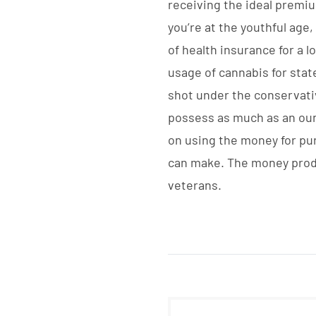
receiving the ideal premium
you’re at the youthful age
of health insurance for a 
usage of cannabis for state
shot under the conservativ
possess as much as an ounc
on using the money for pu
can make. The money produ
veterans.