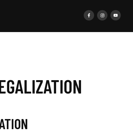
EGALIZATION
ATION