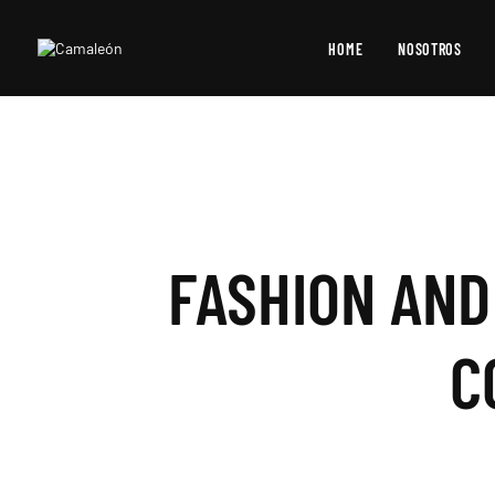
HOME
NOSOTROS
FASHION AND
C