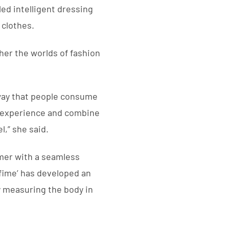
ed intelligent dressing
 clothes.
her the worlds of fashion
 way that people consume
nel experience and combine
l,” she said.
omer with a seamless
nfime’ has developed an
by measuring the body in