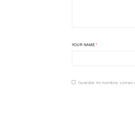
YOUR NAME
*
DIRECCIÓN
Guardar mi nombre, correo e
Creemos que detrás de cada marca hay una y mil
Calle. Cuitláhu
historias interesantes para contar. Y nos encanta
Col. Cd del Sol
estar ahí para hacerlo a través de la imagen y el
Zapopan, Jal.
sonido.