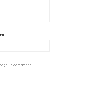
BSITE
PROYECTOS DESTACADOS
 haga un comentario.
proyecto
Proyecto de fotografía:
SENSEI
Proyecto de video:
HARRY VET