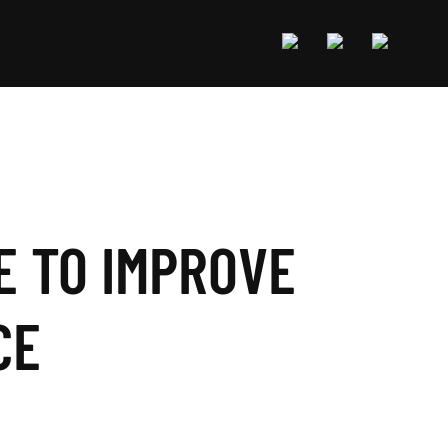
E TO IMPROVE
CE