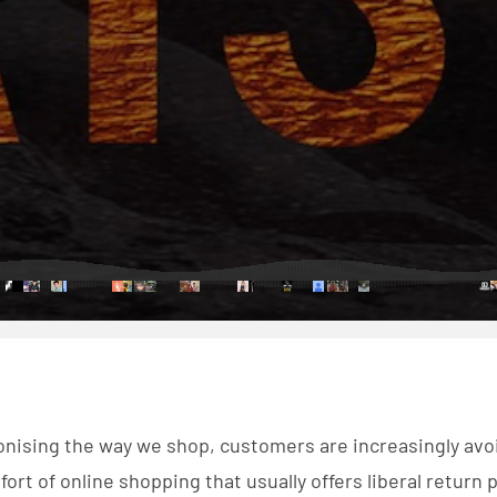
ionising the way we shop, customers are increasingly av
ort of online shopping that usually offers liberal return po