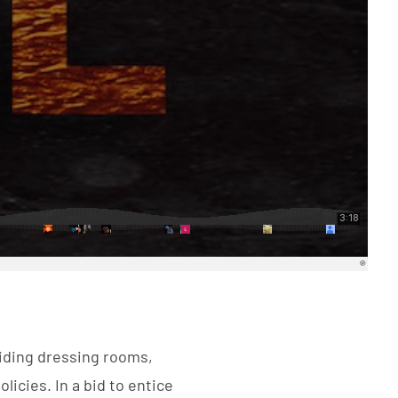
oiding dressing rooms,
licies. In a bid to entice