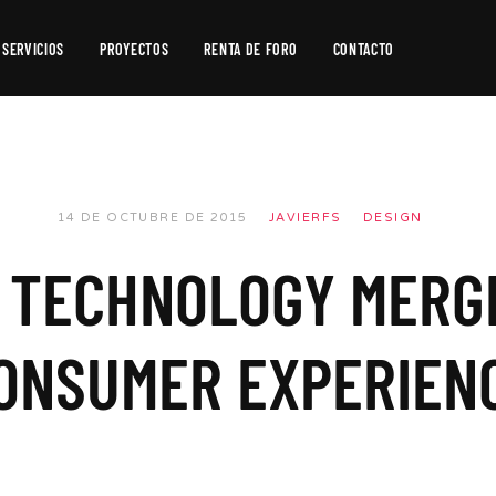
SERVICIOS
PROYECTOS
RENTA DE FORO
CONTACTO
Producción
de
Video
Producción
14 DE OCTUBRE DE 2015
JAVIERFS
DESIGN
Fotográfica
 TECHNOLOGY MERG
Postproducción
ONSUMER EXPERIEN