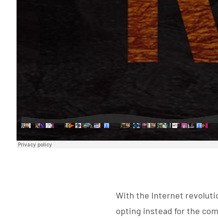
With the Internet revolut
opting instead for the comf