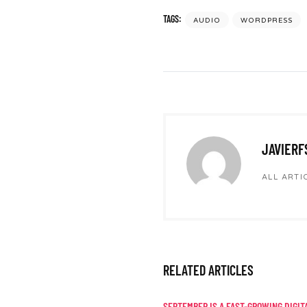
TAGS:
AUDIO
WORDPRESS
JAVIERF
ALL ARTI
RELATED ARTICLES
SEPTEMBER IS A FAST-GROWING DIGIT