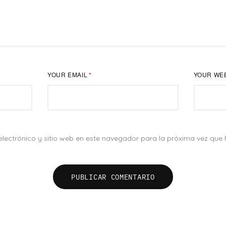
YOUR EMAIL
*
YOUR WE
NUEVOS NEGOCIOS
lectrónico y sitio web en este navegador para la próxima vez que
ac 195,
Estamos listos para crear ese gran 
, CP. 45050
contigo.
WA. ‭(33) 101 484 74
hola@camaleonav.com
CONTÁCTANOS