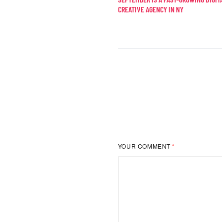
CREATIVE AGENCY IN NY
YOUR COMMENT
*