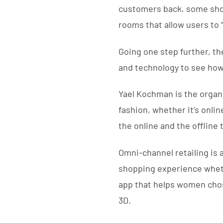
customers back, some shop
rooms that allow users to 
Going one step further, th
and technology to see how
Yael Kochman is the organ
fashion, whether it’s onlin
the online and the offline 
Omni-channel retailing is
shopping experience whethe
app that helps women chose
3D.