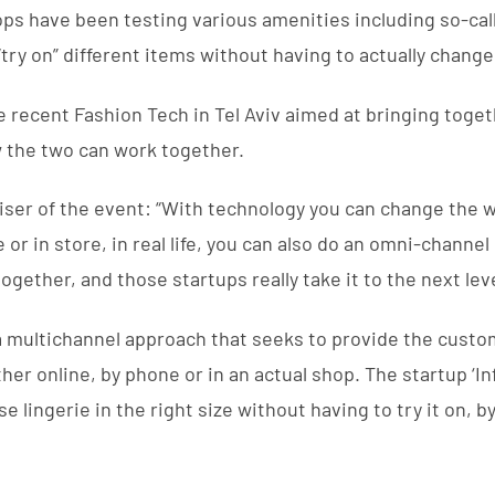
s have been testing various amenities including so-call
“try on” different items without having to actually change
e recent Fashion Tech in Tel Aviv aimed at bringing toget
 the two can work together.
iser of the event: “With technology you can change the
e or in store, in real life, you can also do an omni-chan
together, and those startups really take it to the next leve
 a multichannel approach that seeks to provide the cust
r online, by phone or in an actual shop. The startup ‘I
 lingerie in the right size without having to try it on, 