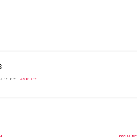
S
CLES BY:
JAVIERFS
AL
SOCIAL NE