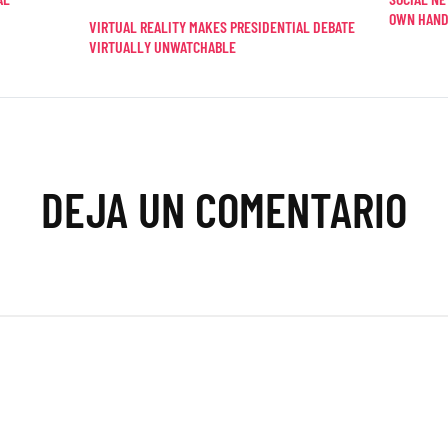
OWN HAN
VIRTUAL REALITY MAKES PRESIDENTIAL DEBATE
VIRTUALLY UNWATCHABLE
DEJA UN COMENTARIO