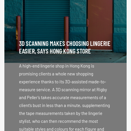
3D SCANNING MAKES CHOOSING LINGERIE
EASIER, SAYS HONG KONG STORE
A high-end lingerie shop in Hong Kong is
promising clients a whole new shopping
experience thanks to its 3D-assisted made-to-
measure service. A 3D scanning mirror at Rigby
and Peller’s takes accurate measurements of a
client’s bust in less than a minute, supplementing
the tape measurements taken by the lingerie
stylist, who can then recommend the most
suitable styles and colours for each figure and