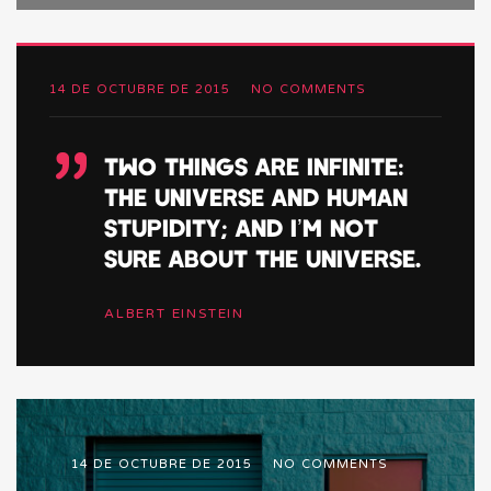
14 DE OCTUBRE DE 2015
NO COMMENTS
”
TWO THINGS ARE INFINITE:
THE UNIVERSE AND HUMAN
STUPIDITY; AND I’M NOT
SURE ABOUT THE UNIVERSE.
ALBERT EINSTEIN
14 DE OCTUBRE DE 2015
NO COMMENTS