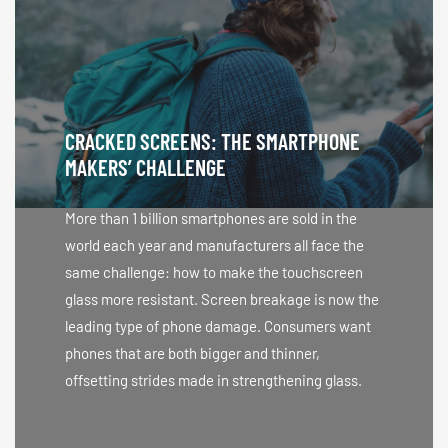
CRACKED SCREENS: THE SMARTPHONE
MAKERS’ CHALLENGE
More than 1 billion smartphones are sold in the
world each year and manufacturers all face the
same challenge: how to make the touchscreen
glass more resistant. Screen breakage is now the
leading type of phone damage. Consumers want
phones that are both bigger and thinner,
offsetting strides made in strengthening glass.