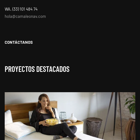
WA. ‭(33) 101 484 74
hola@camaleonav.com
CONTÁCTANOS
PROYECTOS DESTACADOS