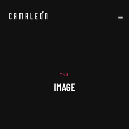
TAG
IMAGE