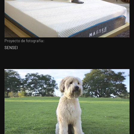
Proyecto de fotografía:
SENSEI