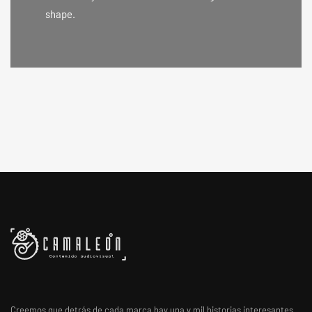
shape.
Creemos que detrás de cada marca hay una y mil historias interesantes