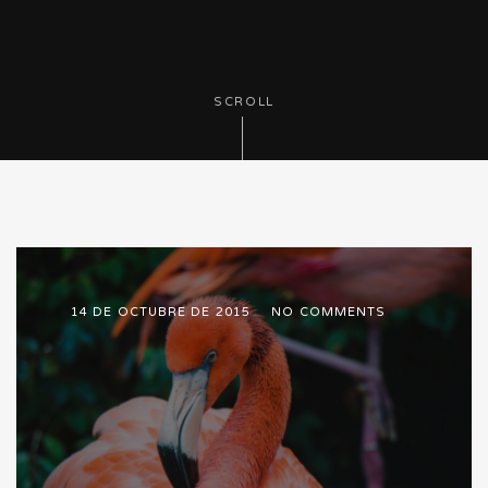
SCROLL
14 DE OCTUBRE DE 2015
NO COMMENTS