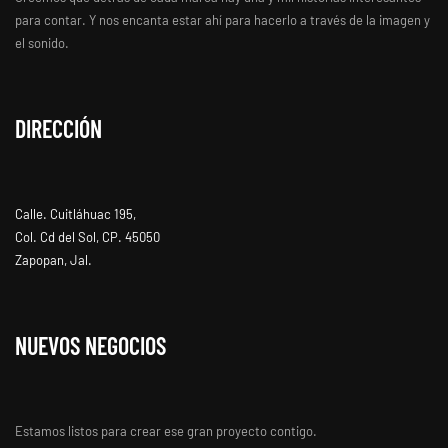
para contar. Y nos encanta estar ahí para hacerlo a través de la imagen y
el sonido.
DIRECCIÓN
Calle. Cuitláhuac 195,
Col. Cd del Sol, CP. 45050
Zapopan, Jal.
NUEVOS NEGOCIOS
Estamos listos para crear ese gran proyecto contigo.