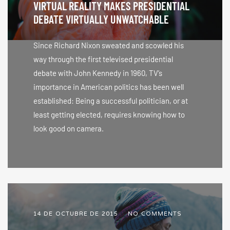
VIRTUAL REALITY MAKES PRESIDENTIAL
DEBATE VIRTUALLY UNWATCHABLE
Since Richard Nixon sweated and scowled his
way through the first televised presidential
debate with John Kennedy in 1960, TV’s
importance in American politics has been well
established: Being a successful politician, or at
least getting elected, requires knowing how to
look good on camera.
14 DE OCTUBRE DE 2015
NO COMMENTS