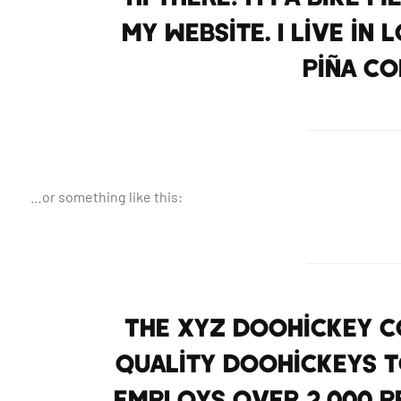
my website. I live in
piña co
…or something like this:
The XYZ Doohickey Co
quality doohickeys to
employs over 2,000 p