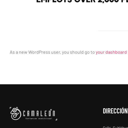
As a new WordPress user, you should go to
your dashboard
DIRECCIÓN