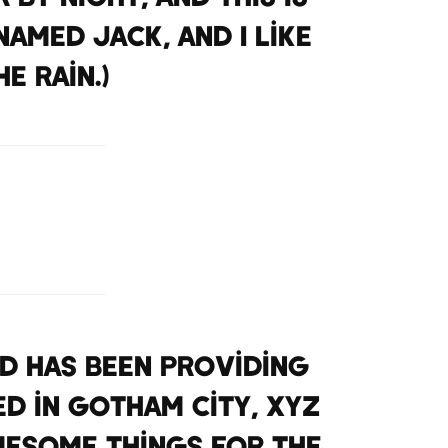
named Jack, and I like
e rain.)
nd has been providing
ed in Gotham City, XYZ
wesome things for the