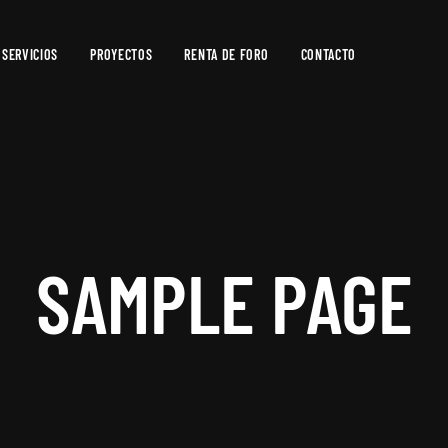
SERVICIOS
PROYECTOS
RENTA DE FORO
CONTACTO
Producción
de
Video
Producción
Fotográfica
SAMPLE PAGE
Postproducción