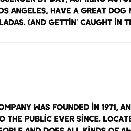
 Los Angeles, have a great dog 
ladas. (And gettin’ caught in th
mpany was founded in 1971, a
 the public ever since. Locat
eople and does all kinds of a