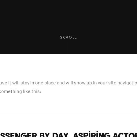
SCROLL
use it will stay in one place and will show up in your site naviga
 something like this:
messenger by day, aspiring actor