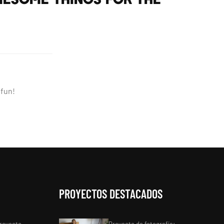
 fun!
PROYECTOS DESTACADOS