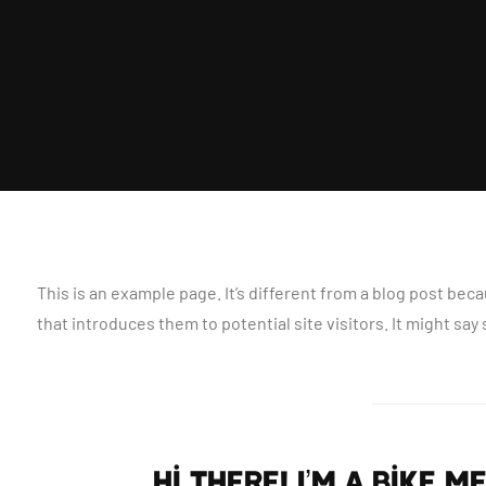
This is an example page. It’s different from a blog post beca
that introduces them to potential site visitors. It might say
Hi there! I’m a bike 