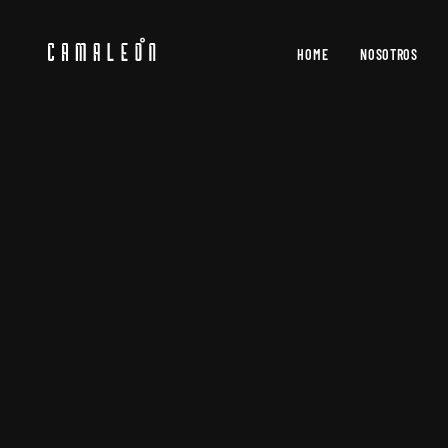
HOME
NOSOTROS