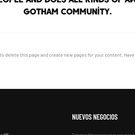
Gotham community.
to delete this page and create new pages for your content. Have
NUEVOS NEGOCIOS