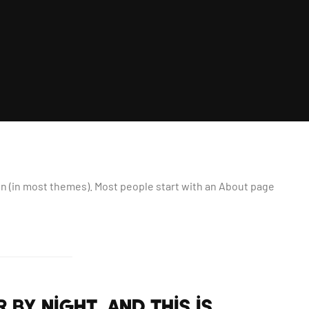
tion (in most themes). Most people start with an About page
 by night, and this is