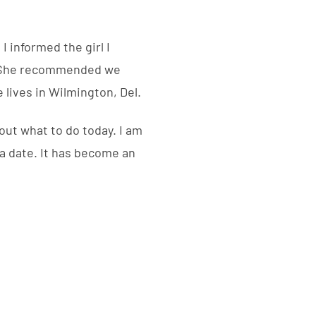
I informed the girl I
n. She recommended we
e lives in Wilmington, Del.
out what to do today. I am
 a date. It has become an