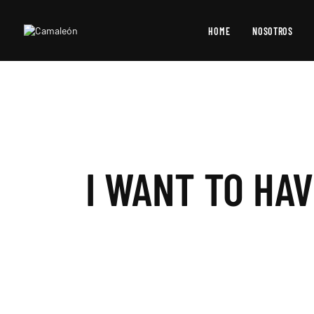
HOME
NOSOTROS
I WANT TO HA