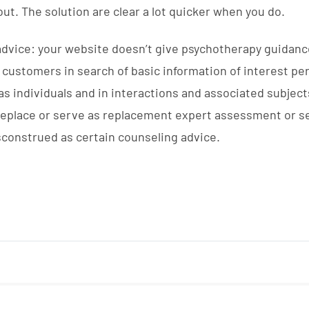
out. The solution are clear a lot quicker when you do.
advice: your website doesn’t give psychotherapy guidanc
by customers in search of basic information of interest p
 individuals and in interactions and associated subject
 replace or serve as replacement expert assessment or s
sconstrued as certain counseling advice.
NUEVOS NEGOCIOS