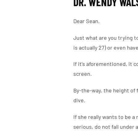
DR. WENDY WAL
Dear Sean,
Just what are you trying t
is actually 27) or even hav
If it’s aforementioned, it 
screen.
By-the-way, the height of f
dive.
If she really wants to be a 
serious, do not fall under