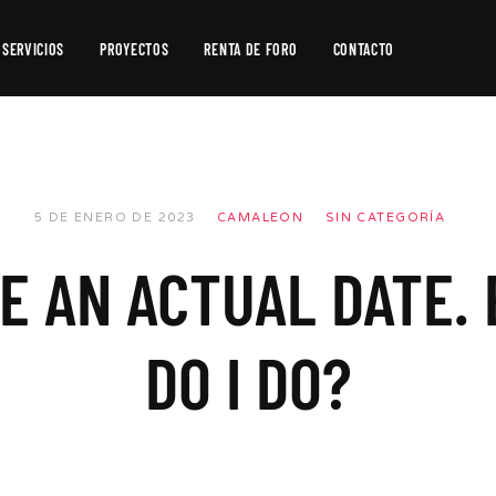
SERVICIOS
PROYECTOS
RENTA DE FORO
CONTACTO
Producción
de
Video
Producción
5 DE ENERO DE 2023
CAMALEON
SIN CATEGORÍA
Fotográfica
VE AN ACTUAL DATE.
Postproducción
DO I DO?