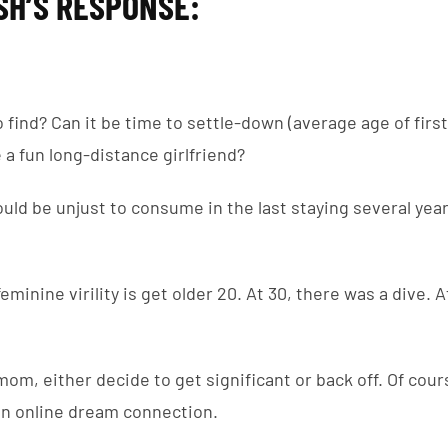
SH’S RESPONSE:
o find? Can it be time to settle-down (average age of firs
e a fun long-distance girlfriend?
could be unjust to consume in the last staying several year
eminine virility is get older 20. At 30, there was a dive. A
mom, either decide to get significant or back off. Of course
 an online dream connection.