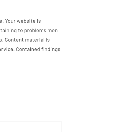
e. Your website is
ertaining to problems men
s. Content material is
ervice. Contained findings
PROYECTOS DESTACADOS