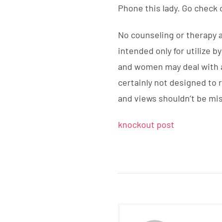
Phone this lady. Go check 
No counseling or therapy 
intended only for utilize 
and women may deal with as
certainly not designed to
and views shouldn’t be mi
knockout post
DIRECCIÓN