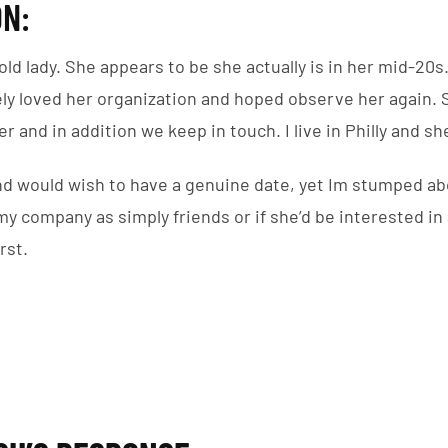
N:
old lady. She appears to be she actually is in her mid-20s. 
ely loved her organization and hoped observe her agai
r and in addition we keep in touch. I live in Philly and sh
nd would wish to have a genuine date, yet Im stumped ab
 my company as simply friends or if she’d be interested in
rst.