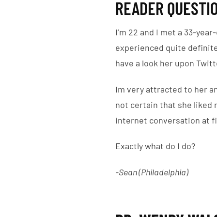
READER QUESTIO
I’m 22 and I met a 33-year-
experienced quite definit
have a look her upon Twitte
Im very attracted to her a
not certain that she liked
internet conversation at fi
Exactly what do I do?
-Sean (Philadelphia)