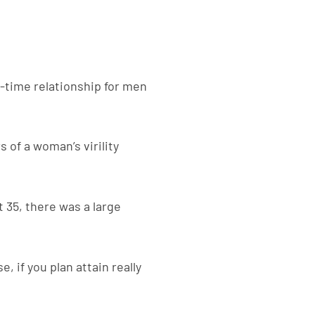
t-time relationship for men
s of a woman’s virility
t 35, there was a large
, if you plan attain really