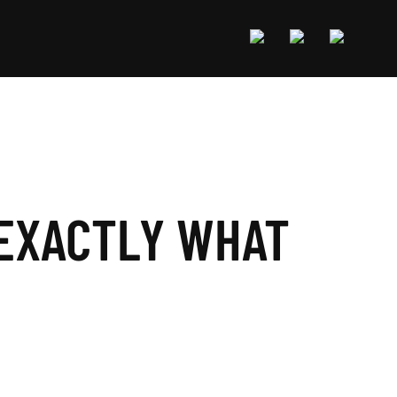
 EXACTLY WHAT