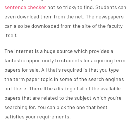
sentence checker
not so tricky to find. Students can
even download them from the net. The newspapers
can also be downloaded from the site of the faculty
itself.
The Internet is a huge source which provides a
fantastic opportunity to students for acquiring term
papers for sale. All that’s required is that you type
the term paper topic in some of the search engines
out there. There’ll be a listing of all of the available
papers that are related to the subject which you’re
searching for. You can pick the one that best
satisfies your requirements.