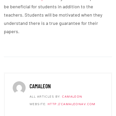
be beneficial for students in addition to the
teachers. Students will be motivated when they
understand there is a true guarantee for their
papers.
CAMALEON
ALL ARTICLES BY:
CAMALEON
WEBSITE:
HTTP://CAMALEONAV.COM