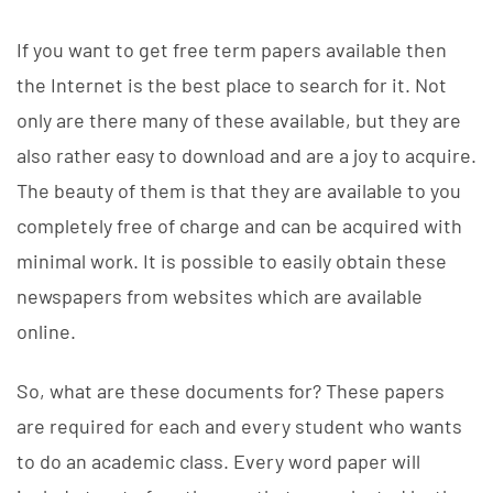
If you want to get free term papers available then
the Internet is the best place to search for it. Not
only are there many of these available, but they are
also rather easy to download and are a joy to acquire.
The beauty of them is that they are available to you
completely free of charge and can be acquired with
minimal work. It is possible
to easily obtain these
newspapers from websites which are available
online.
So, what are these documents for? These papers
are required for each and every student who wants
to do an academic class. Every word paper will