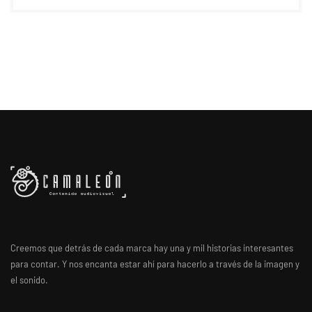
Creemos que detrás de cada marca hay una y mil historias interesantes
para contar. Y nos encanta estar ahí para hacerlo a través de la imagen y
el sonido.