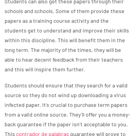
Students can also get these papers through their
schools and schools. Some of them provide these
papers as a training course activity and the
students get to understand and improve their skills
within this discipline. This will benefit them in the
long term. The majority of the times, they will be
able to hear decent feedback from their teachers
and this will inspire them further.
Students should ensure that they search for a valid
source so they do not wind up downloading a virus
infected paper. It’s crucial to purchase term papers
from a valid online source. They’ll offer you a money-
back guarantee if the paper isn’t acceptable to you.
This
contrador de palabras
guarantee will prove to