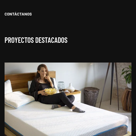
CONTÁCTANOS
PROYECTOS DESTACADOS