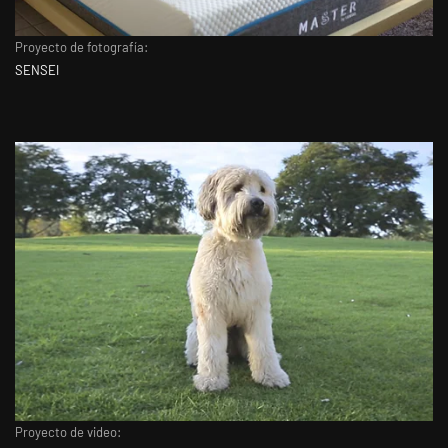
Proyecto de fotografía:
SENSEI
Proyecto de video: