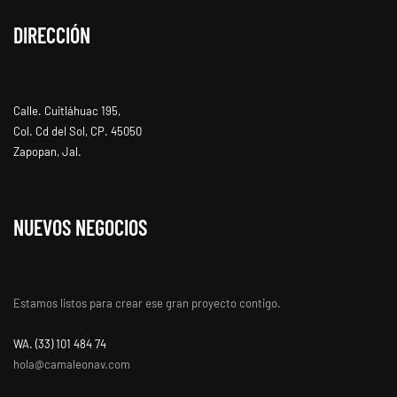
DIRECCIÓN
Calle. Cuitláhuac 195,
Col. Cd del Sol, CP. 45050
Zapopan, Jal.
NUEVOS NEGOCIOS
Estamos listos para crear ese gran proyecto contigo.
WA. ‭(33) 101 484 74
hola@camaleonav.com