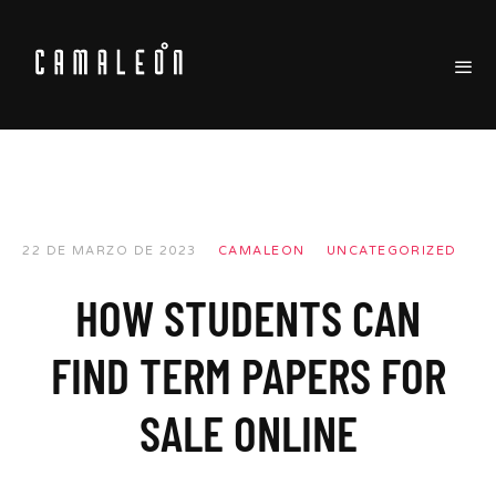
22 DE MARZO DE 2023
CAMALEON
UNCATEGORIZED
HOW STUDENTS CAN
FIND TERM PAPERS FOR
SALE ONLINE