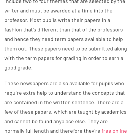
include two to four themes that are selected by the
writer and must be awarded at a time into the
professor. Most pupils write their papers in a
fashion that’s different than that of the professors
and hence they need term papers available to help
them out. These papers need to be submitted along
with the term papers for grading in order to earn a
good grade.
These newspapers are also available for pupils who
require extra help to understand the concepts that
are contained in the written sentence. There are a
few of these papers, which are taught by academics
and cannot be found anyplace else. They are
normally full length and therefore they’re
free online