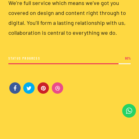
We’re full service which means we’ve got you
covered on design and content right through to
digital. You’ll form a lasting relationship with us,
collaboration is central to everything we do.
STATUS PROGRESS
90
%