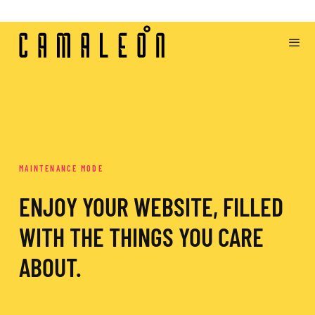
MAINTENANCE MODE
ENJOY YOUR WEBSITE, FILLED
WITH THE THINGS YOU CARE
ABOUT.