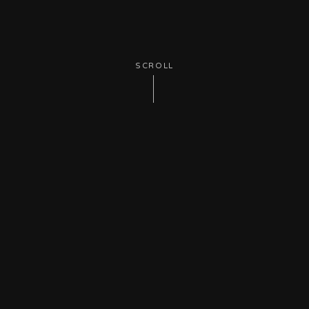
SCROLL