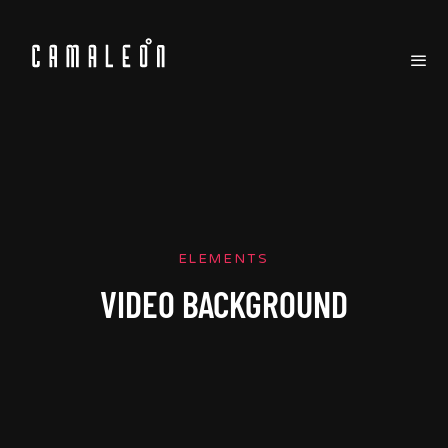
ELEMENTS
VIDEO BACKGROUND