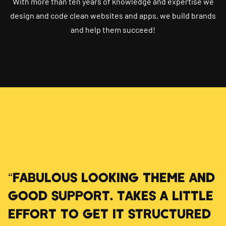
With more than ten years of knowledge and expertise we
design and code clean websites and apps, we build brands
and help them succeed!
“FABULOUS LOOKING THEME AND
GOOD SUPPORT. TAKES A LITTLE
EFFORT TO GET IT STRUCTURED