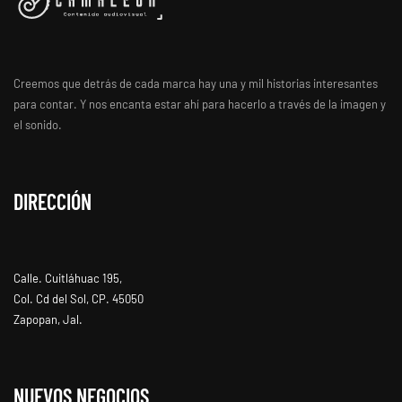
Creemos que detrás de cada marca hay una y mil historias interesantes
para contar. Y nos encanta estar ahí para hacerlo a través de la imagen y
el sonido.
DIRECCIÓN
Calle. Cuitláhuac 195,
Col. Cd del Sol, CP. 45050
Zapopan, Jal.
NUEVOS NEGOCIOS