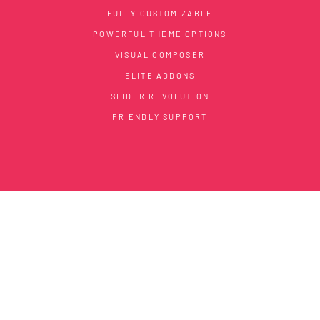
FULLY CUSTOMIZABLE
POWERFUL THEME OPTIONS
VISUAL COMPOSER
ELITE ADDONS
SLIDER REVOLUTION
FRIENDLY SUPPORT