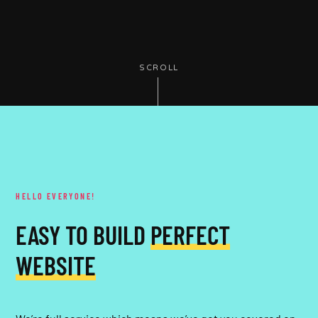
SCROLL
HELLO EVERYONE!
EASY TO BUILD
PERFECT
WEBSITE