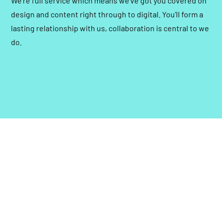
We’re full service which means we’ve got you covered on
design and content right through to digital. You’ll form a
lasting relationship with us, collaboration is central to we
do.