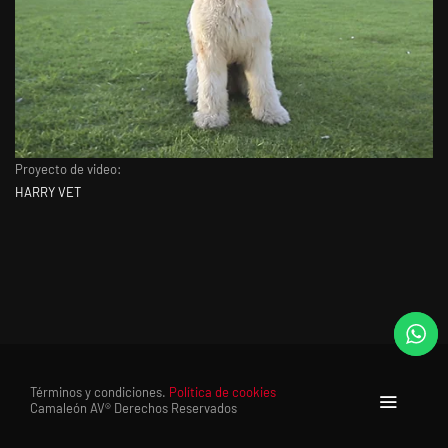
Proyecto de video:
HARRY VET
Términos y condiciones.
Política de cookies
Camaleón AV® Derechos Reservados