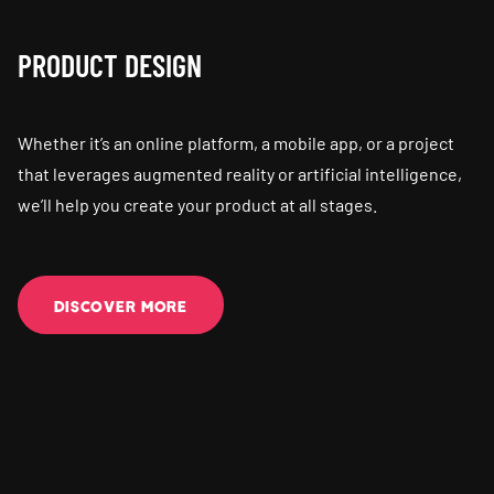
PRODUCT DESIGN
Whether it’s an online platform, a mobile app, or a project
that leverages augmented reality or artificial intelligence,
we’ll help you create your product at all stages.
DISCOVER MORE