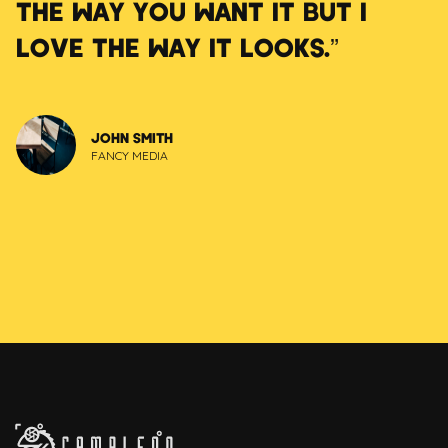
THE WAY YOU WANT IT BUT I
LOVE THE WAY IT LOOKS.”
JOHN SMITH
FANCY MEDIA