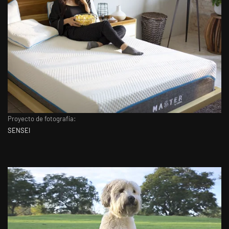
Proyecto de fotografía:
SENSEI