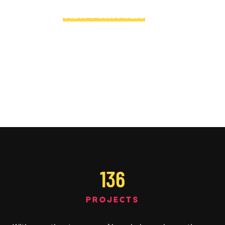
VIEW PORTFOLIO
→
136
PROJECTS