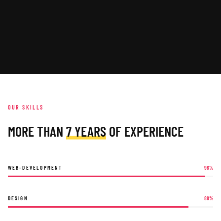
OUR SKILLS
MORE THAN
7 YEARS
OF EXPERIENCE
WEB-DEVELOPMENT
96
%
DESIGN
88
%