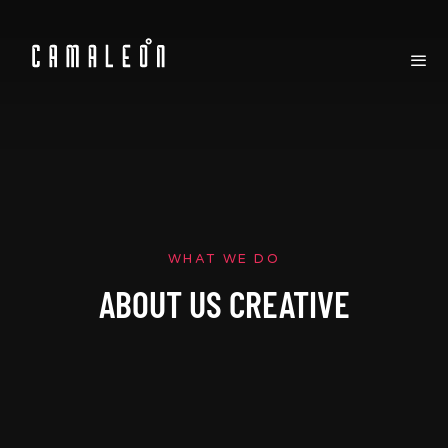
WHAT WE DO
ABOUT US CREATIVE