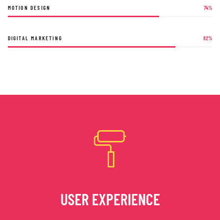
MOTION DESIGN
74
%
DIGITAL MARKETING
82
%
USER EXPERIENCE