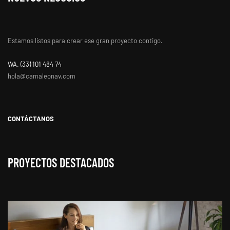
Estamos listos para crear ese gran proyecto contigo.
WA. ‭(33) 101 484 74
hola@camaleonav.com
CONTÁCTANOS
PROYECTOS DESTACADOS